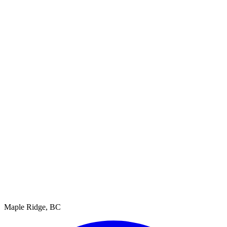
Maple Ridge, BC