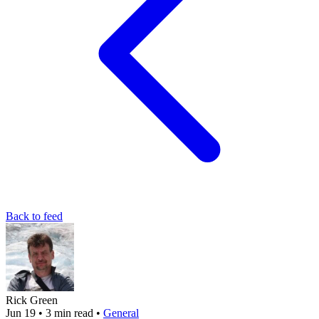
Back to feed
Rick Green
Jun 19
•
3 min read
•
General