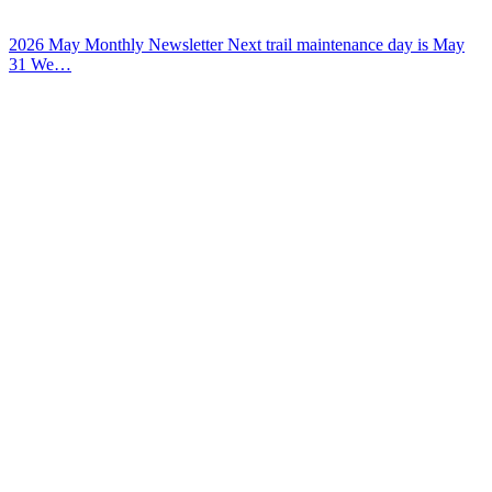
2026 May Monthly Newsletter Next trail maintenance day is May
31 We…