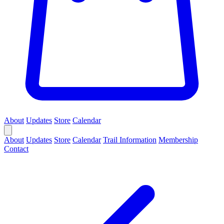
About
Updates
Store
Calendar
About
Updates
Store
Calendar
Trail Information
Membership
Contact