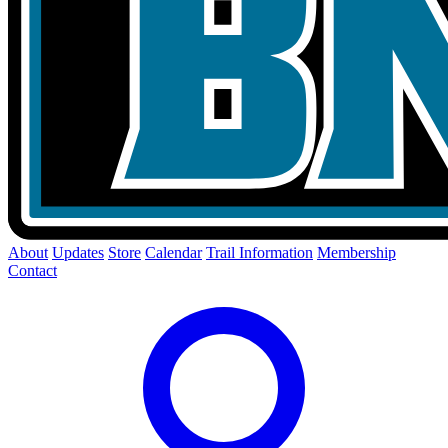
About
Updates
Store
Calendar
Trail Information
Membership
Contact