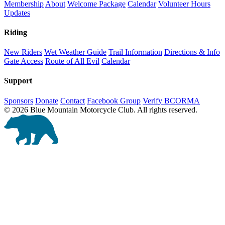
Membership
About
Welcome Package
Calendar
Volunteer Hours
Updates
Riding
New Riders
Wet Weather Guide
Trail Information
Directions & Info
Gate Access
Route of All Evil
Calendar
Support
Sponsors
Donate
Contact
Facebook Group
Verify BCORMA
© 2026 Blue Mountain Motorcycle Club. All rights reserved.