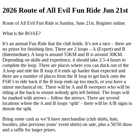
2026 Route of All Evil Fun Ride Jun 21st
Route of All Evil Fun Ride is Sunday, June 21st. Register online.
What is the ROAE?
It’s an annual Fun Ride that the club holds. It’s not a race – there are
no prizes for finishing first. There are 2 loops – A (Expert) and B
(Intermediate). A loop is around 55KM and B is around 30KM.
Depending on skills and experience, it should take 2.5-4 hours to
complete the loop. There are places where you can duck out of the
A loop and ride the B loop if it ends up harder than expected and
there are a number of places from the B loop to get back onto the
FSR’s to ride back if the B loop ends up too much, or you have a
minor mechanical etc. There will be A and B sweepers who will be
riding at the back to ensure nobody gets left behind. The loops will
be marked with arrows – follow the arrows. There are several
locations where the A and B loops ‘split’ – there will be A/B signs to
denote the split.
Bring some cash as we’ll have merchandise (club shirts, hats,
hoodies, plus previous years’ event shirts) on sale, plus a 50/50 draw
and a raffle for larger prizes.