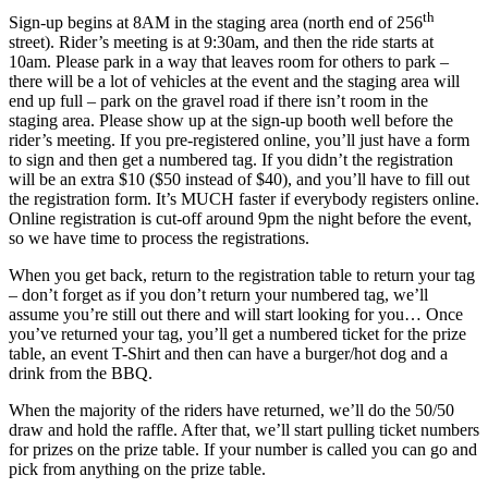
th
Sign-up begins at 8AM in the staging area (north end of 256
street). Rider’s meeting is at 9:30am, and then the ride starts at
10am. Please park in a way that leaves room for others to park –
there will be a lot of vehicles at the event and the staging area will
end up full – park on the gravel road if there isn’t room in the
staging area. Please show up at the sign-up booth well before the
rider’s meeting. If you pre-registered online, you’ll just have a form
to sign and then get a numbered tag. If you didn’t the registration
will be an extra $10 ($50 instead of $40), and you’ll have to fill out
the registration form. It’s MUCH faster if everybody registers online.
Online registration is cut-off around 9pm the night before the event,
so we have time to process the registrations.
When you get back, return to the registration table to return your tag
– don’t forget as if you don’t return your numbered tag, we’ll
assume you’re still out there and will start looking for you… Once
you’ve returned your tag, you’ll get a numbered ticket for the prize
table, an event T-Shirt and then can have a burger/hot dog and a
drink from the BBQ.
When the majority of the riders have returned, we’ll do the 50/50
draw and hold the raffle. After that, we’ll start pulling ticket numbers
for prizes on the prize table. If your number is called you can go and
pick from anything on the prize table.