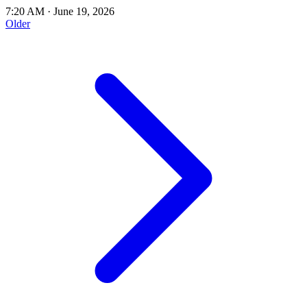
7:20 AM
·
June 19, 2026
Older