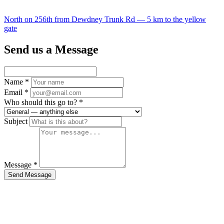
North on 256th from Dewdney Trunk Rd — 5 km to the yellow
gate
Send us a Message
Name
*
Email
*
Who should this go to?
*
Subject
Message
*
Send Message