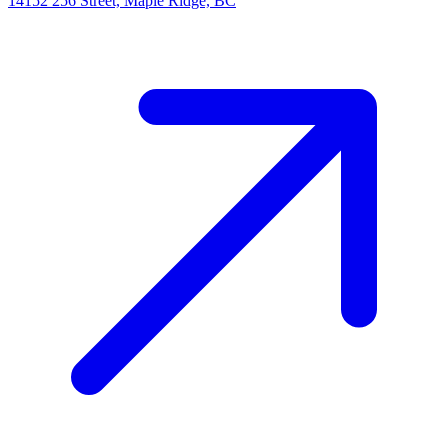
14152 256 Street, Maple Ridge, BC