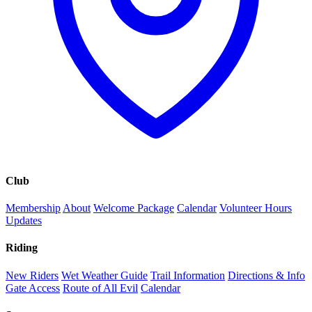
Club
Membership
About
Welcome Package
Calendar
Volunteer Hours
Updates
Riding
New Riders
Wet Weather Guide
Trail Information
Directions & Info
Gate Access
Route of All Evil
Calendar