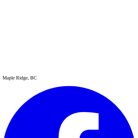
Maple Ridge, BC