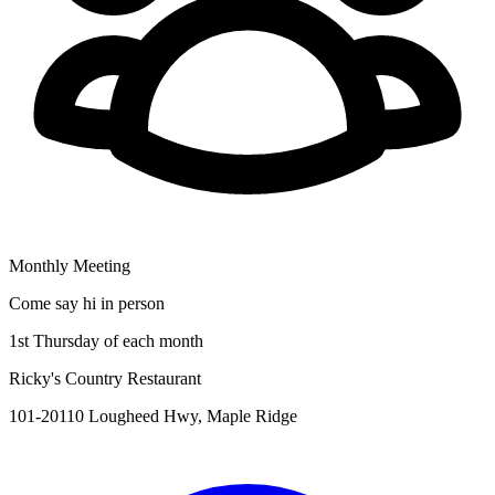
Monthly Meeting
Come say hi in person
1st Thursday of each month
Ricky's Country Restaurant
101-20110 Lougheed Hwy, Maple Ridge