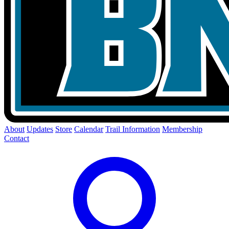
About
Updates
Store
Calendar
Trail Information
Membership
Contact