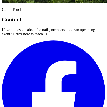
Get in Touch
Contact
Have a question about the trails, membership, or an upcoming
event? Here's how to reach us.