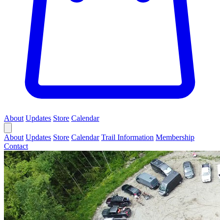
About
Updates
Store
Calendar
About
Updates
Store
Calendar
Trail Information
Membership
Contact