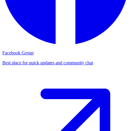
Facebook Group
Best place for quick updates and community chat