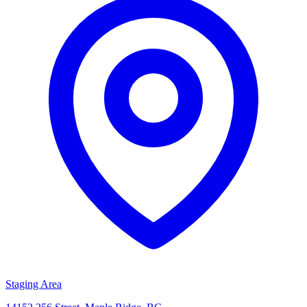
Staging Area