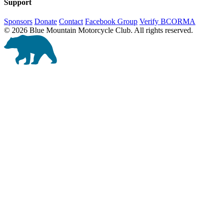
Support
Sponsors
Donate
Contact
Facebook Group
Verify BCORMA
© 2026 Blue Mountain Motorcycle Club. All rights reserved.